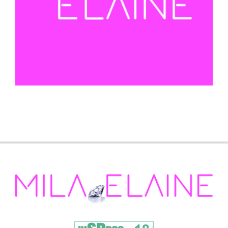
2022-
05-
25