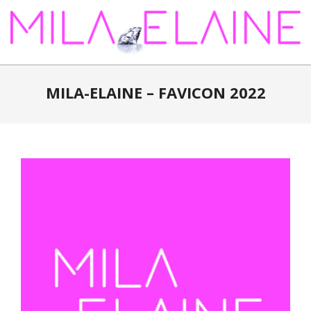
Skip
to
content
MILA-
ELAINE
MILA-ELAINE – FAVICON 2022