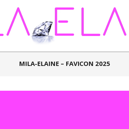
MILA-ELAINE – FAVICON 2025